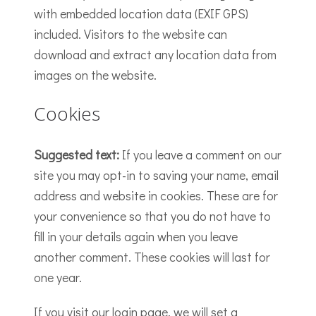
with embedded location data (EXIF GPS)
included. Visitors to the website can
download and extract any location data from
images on the website.
Cookies
Suggested text:
If you leave a comment on our
site you may opt-in to saving your name, email
address and website in cookies. These are for
your convenience so that you do not have to
fill in your details again when you leave
another comment. These cookies will last for
one year.
If you visit our login page, we will set a