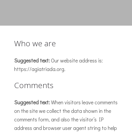
Who we are
Suggested text:
Our website address is:
https://agiatriada.org.
Comments
Suggested text:
When visitors leave comments
on the site we collect the data shown in the
comments form, and also the visitor’s IP
address and browser user agent string to help