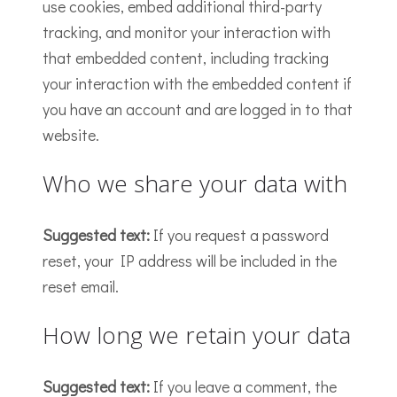
use cookies, embed additional third-party
tracking, and monitor your interaction with
that embedded content, including tracking
your interaction with the embedded content if
you have an account and are logged in to that
website.
Who we share your data with
Suggested text:
If you request a password
reset, your IP address will be included in the
reset email.
How long we retain your data
Suggested text:
If you leave a comment, the