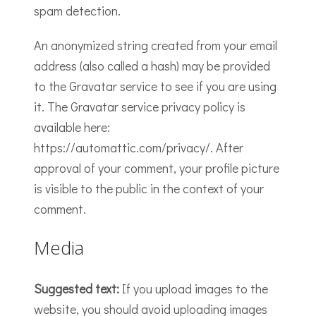
spam detection.
An anonymized string created from your email
address (also called a hash) may be provided
to the Gravatar service to see if you are using
it. The Gravatar service privacy policy is
available here:
https://automattic.com/privacy/. After
approval of your comment, your profile picture
is visible to the public in the context of your
comment.
Media
Suggested text:
If you upload images to the
website, you should avoid uploading images