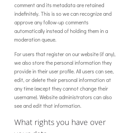
comment and its metadata are retained
indefinitely. This is so we can recognize and
approve any follow-up comments
automatically instead of holding them in a
moderation queue.
For users that register on our website (if any),
we also store the personal information they
provide in their user profile. All users can see,
edit, or delete their personal information at
any time (except they cannot change their
username). Website administrators can also
see and edit that information.
What rights you have over