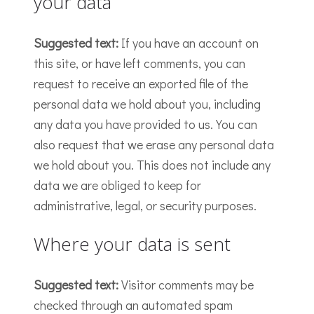
your data
Suggested text:
If you have an account on
this site, or have left comments, you can
request to receive an exported file of the
personal data we hold about you, including
any data you have provided to us. You can
also request that we erase any personal data
we hold about you. This does not include any
data we are obliged to keep for
administrative, legal, or security purposes.
Where your data is sent
Suggested text:
Visitor comments may be
checked through an automated spam