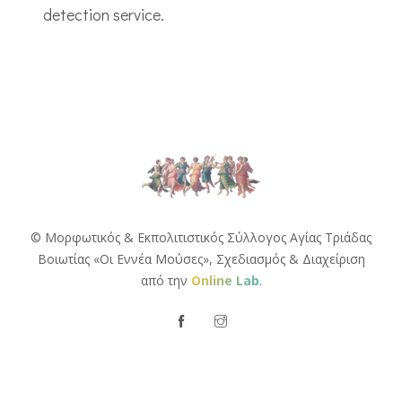
detection service.
© Μορφωτικός & Εκπολιτιστικός Σύλλογος Αγίας Τριάδας
Βοιωτίας «Οι Εννέα Μούσες»,
Σχεδιασμός & Διαχείριση
από την
Online Lab
.