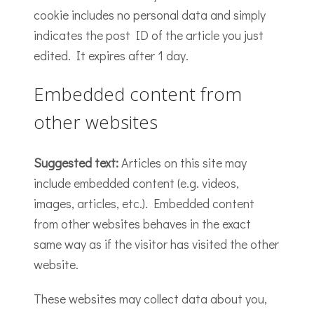
cookie includes no personal data and simply
indicates the post ID of the article you just
edited. It expires after 1 day.
Embedded content from
other websites
Suggested text:
Articles on this site may
include embedded content (e.g. videos,
images, articles, etc.). Embedded content
from other websites behaves in the exact
same way as if the visitor has visited the other
website.
These websites may collect data about you,