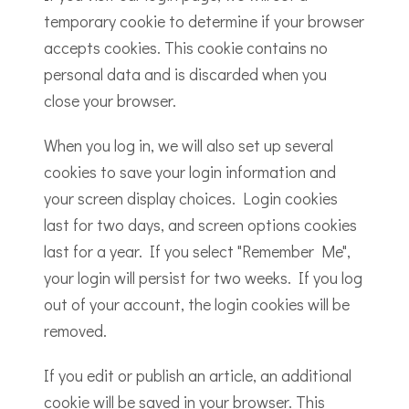
temporary cookie to determine if your browser
accepts cookies. This cookie contains no
personal data and is discarded when you
close your browser.
When you log in, we will also set up several
cookies to save your login information and
your screen display choices. Login cookies
last for two days, and screen options cookies
last for a year. If you select "Remember Me",
your login will persist for two weeks. If you log
out of your account, the login cookies will be
removed.
If you edit or publish an article, an additional
cookie will be saved in your browser. This