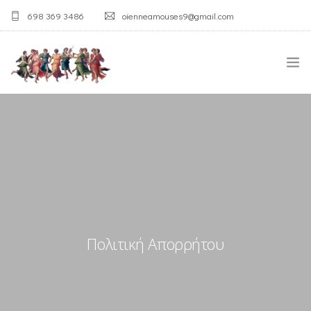
698 369 3486
oienneamouses9@gmail.com
ΑΡΧΙΚΉ
Η ΑΓΊΑ ΤΡΙΆΔΑ
Ο ΣΎΛΛΟΓΟΣ
ΛΑΟΓΡΑΦΙΚΌ ΜΟΥΣΕΊΟ
Πολιτική Απορρήτου
ΟΙ ΔΡΆΣΕΙΣ
ΕΠΙΚΟΙΝΩΝΊΑ